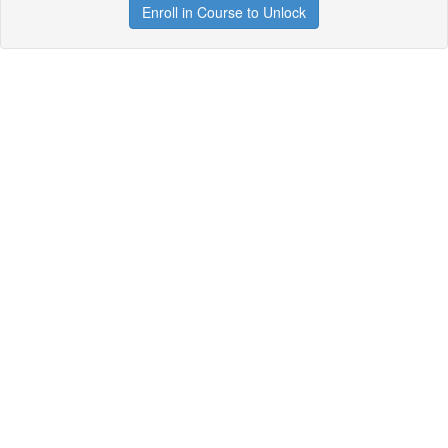
Enroll in Course to Unlock