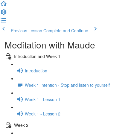
Previous Lesson
Complete and Continue
Meditation with Maude
Introduction and Week 1
Introduction
Week 1 Intention - Stop and listen to yourself
Week 1 - Lesson 1
Week 1 - Lesson 2
Week 2