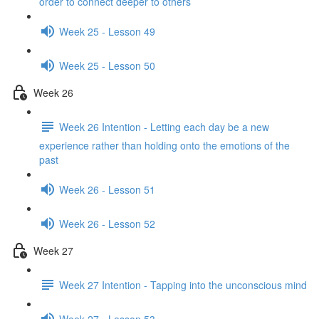
order to connect deeper to others
Week 25 - Lesson 49
Week 25 - Lesson 50
Week 26
Week 26 Intention - Letting each day be a new
experience rather than holding onto the emotions of the
past
Week 26 - Lesson 51
Week 26 - Lesson 52
Week 27
Week 27 Intention - Tapping into the unconscious mind
Week 27 - Lesson 53