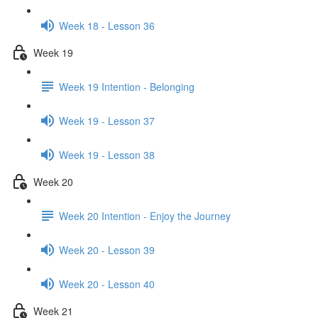
Week 18 - Lesson 36
Week 19
Week 19 Intention - Belonging
Week 19 - Lesson 37
Week 19 - Lesson 38
Week 20
Week 20 Intention - Enjoy the Journey
Week 20 - Lesson 39
Week 20 - Lesson 40
Week 21