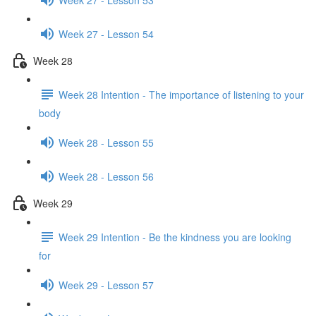
Week 27 - Lesson 54
Week 28
Week 28 Intention - The importance of listening to your
body
Week 28 - Lesson 55
Week 28 - Lesson 56
Week 29
Week 29 Intention - Be the kindness you are looking
for
Week 29 - Lesson 57