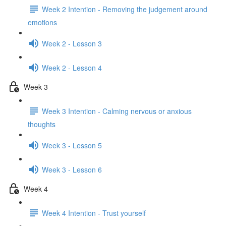
Week 2 Intention - Removing the judgement around
emotions
Week 2 - Lesson 3
Week 2 - Lesson 4
Week 3
Week 3 Intention - Calming nervous or anxious
thoughts
Week 3 - Lesson 5
Week 3 - Lesson 6
Week 4
Week 4 Intention - Trust yourself