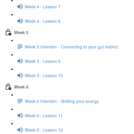
Week 4 - Lesson 7
Week 4 - Lesson 8
Week 5
Week 5 Intention - Connecting to your gut instinct
Week 5 - Lesson 9
Week 5 - Lesson 10
Week 6
Week 6 Intention - Shifting your energy
Week 6 - Lesson 11
Week 6 - Lesson 12