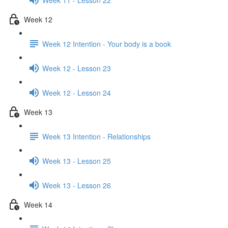
Week 12
Week 12 Intention - Your body is a book
Week 12 - Lesson 23
Week 12 - Lesson 24
Week 13
Week 13 Intention - Relationships
Week 13 - Lesson 25
Week 13 - Lesson 26
Week 14