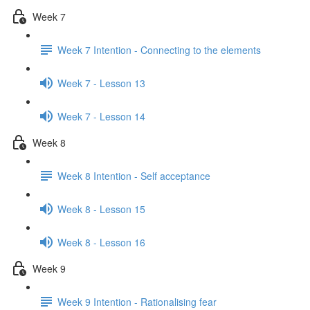
Week 7
Week 7 Intention - Connecting to the elements
Week 7 - Lesson 13
Week 7 - Lesson 14
Week 8
Week 8 Intention - Self acceptance
Week 8 - Lesson 15
Week 8 - Lesson 16
Week 9
Week 9 Intention - Rationalising fear