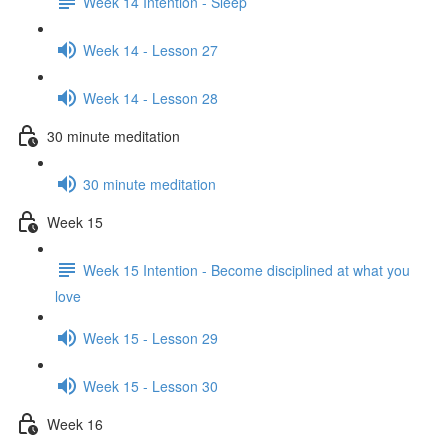
Week 14 Intention - Sleep
Week 14 - Lesson 27
Week 14 - Lesson 28
30 minute meditation
30 minute meditation
Week 15
Week 15 Intention - Become disciplined at what you
love
Week 15 - Lesson 29
Week 15 - Lesson 30
Week 16