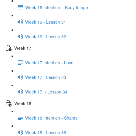
Week 16 Intention – Body Image
Week 16 - Lesson 31
Week 16 - Lesson 32
Week 17
Week 17 Intention - Love
Week 17 - Lesson 33
Week 17. - Lesson 34
Week 18
Week 18 Intention - Shame
Week 18 - Lesson 35