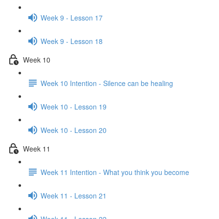
Week 9 - Lesson 17
Week 9 - Lesson 18
Week 10
Week 10 Intention - Silence can be healing
Week 10 - Lesson 19
Week 10 - Lesson 20
Week 11
Week 11 Intention - What you think you become
Week 11 - Lesson 21
Week 11 - Lesson 22