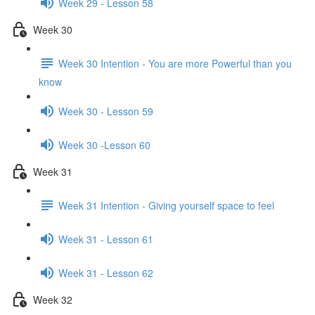
Week 29 - Lesson 58
Week 30
Week 30 Intention - You are more Powerful than you
know
Week 30 - Lesson 59
Week 30 -Lesson 60
Week 31
Week 31 Intention - Giving yourself space to feel
Week 31 - Lesson 61
Week 31 - Lesson 62
Week 32