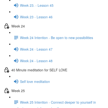
Week 23. - Lesson 45
Week 23 - Lesson 46
Week 24
Week 24 Intention - Be open to new possibilities
Week 24 - Lesson 47
Week 24 - Lesson 48
40 Minute meditation for SELF LOVE
Self love meditation
Week 25
Week 25 Intention - Connect deeper to yourself in