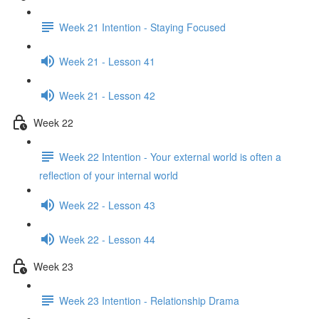
Week 21 Intention - Staying Focused
Week 21 - Lesson 41
Week 21 - Lesson 42
Week 22
Week 22 Intention - Your external world is often a
reflection of your internal world
Week 22 - Lesson 43
Week 22 - Lesson 44
Week 23
Week 23 Intention - Relationship Drama