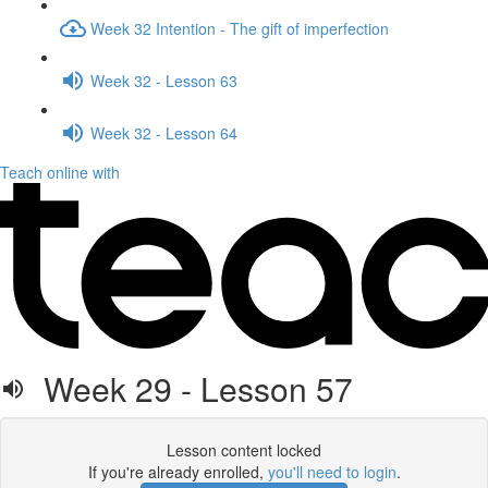
Week 32 Intention - The gift of imperfection
Week 32 - Lesson 63
Week 32 - Lesson 64
Teach online with
Week 29 - Lesson 57
Lesson content locked
If you're already enrolled,
you'll need to login
.