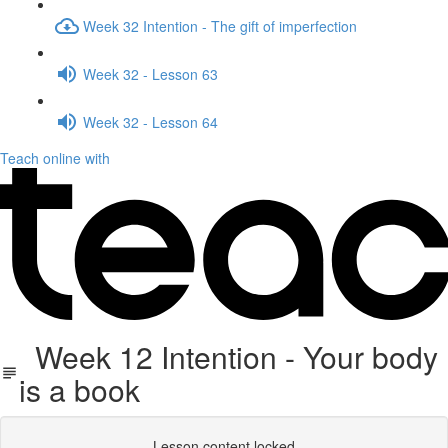
Week 32 Intention - The gift of imperfection
Week 32 - Lesson 63
Week 32 - Lesson 64
Teach online with
Week 12 Intention - Your body
is a book
Lesson content locked