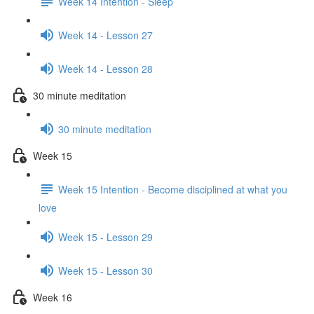
Week 14 Intention - Sleep
Week 14 - Lesson 27
Week 14 - Lesson 28
30 minute meditation
30 minute meditation
Week 15
Week 15 Intention - Become disciplined at what you
love
Week 15 - Lesson 29
Week 15 - Lesson 30
Week 16