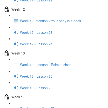
Week 12
Week 12 Intention - Your body is a book
Week 12 - Lesson 23
Week 12 - Lesson 24
Week 13
Week 13 Intention - Relationships
Week 13 - Lesson 25
Week 13 - Lesson 26
Week 14