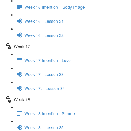
Week 16 Intention – Body Image
Week 16 - Lesson 31
Week 16 - Lesson 32
Week 17
Week 17 Intention - Love
Week 17 - Lesson 33
Week 17. - Lesson 34
Week 18
Week 18 Intention - Shame
Week 18 - Lesson 35