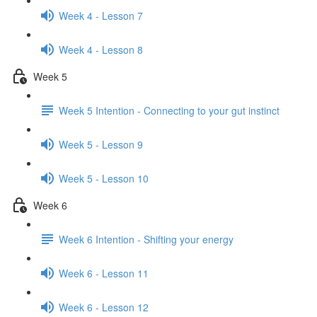
Week 4 - Lesson 7
Week 4 - Lesson 8
Week 5
Week 5 Intention - Connecting to your gut instinct
Week 5 - Lesson 9
Week 5 - Lesson 10
Week 6
Week 6 Intention - Shifting your energy
Week 6 - Lesson 11
Week 6 - Lesson 12