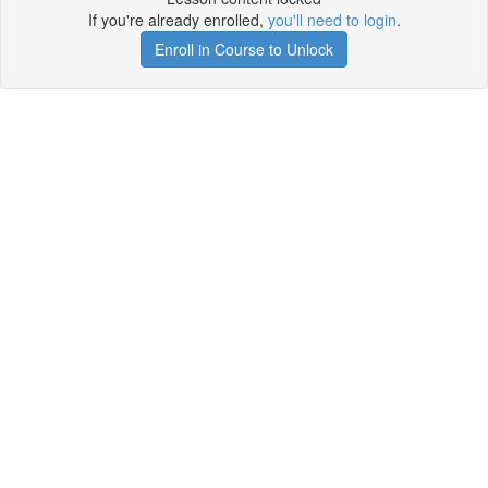
If you're already enrolled,
you'll need to login
.
Enroll in Course to Unlock