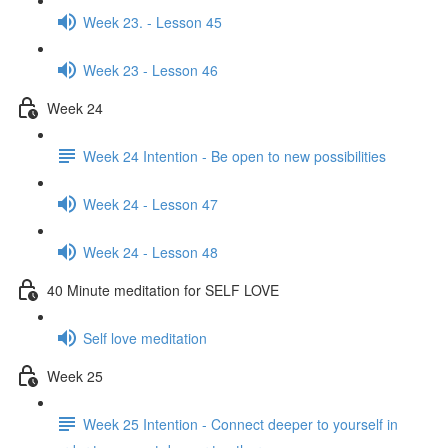
Week 23. - Lesson 45
Week 23 - Lesson 46
Week 24
Week 24 Intention - Be open to new possibilities
Week 24 - Lesson 47
Week 24 - Lesson 48
40 Minute meditation for SELF LOVE
Self love meditation
Week 25
Week 25 Intention - Connect deeper to yourself in