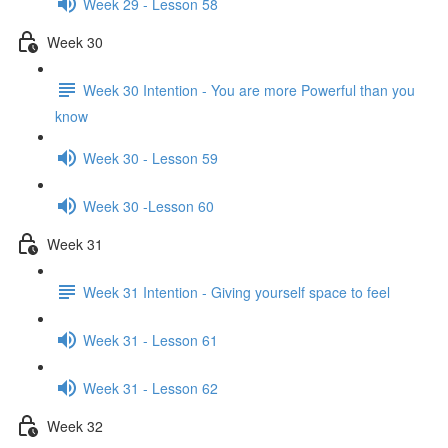
Week 29 - Lesson 58
Week 30
Week 30 Intention - You are more Powerful than you
know
Week 30 - Lesson 59
Week 30 -Lesson 60
Week 31
Week 31 Intention - Giving yourself space to feel
Week 31 - Lesson 61
Week 31 - Lesson 62
Week 32