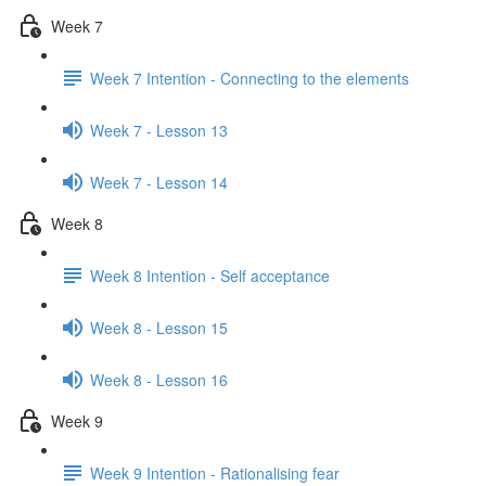
Week 7
Week 7 Intention - Connecting to the elements
Week 7 - Lesson 13
Week 7 - Lesson 14
Week 8
Week 8 Intention - Self acceptance
Week 8 - Lesson 15
Week 8 - Lesson 16
Week 9
Week 9 Intention - Rationalising fear