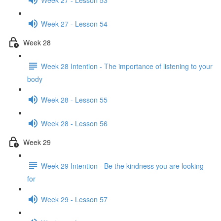
Week 27 - Lesson 54
Week 28
Week 28 Intention - The importance of listening to your
body
Week 28 - Lesson 55
Week 28 - Lesson 56
Week 29
Week 29 Intention - Be the kindness you are looking
for
Week 29 - Lesson 57