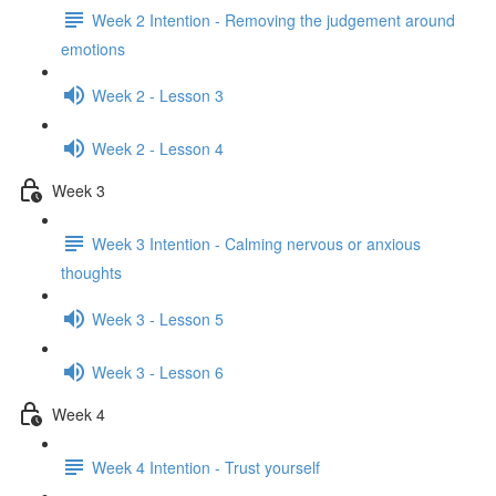
Week 2 Intention - Removing the judgement around
emotions
Week 2 - Lesson 3
Week 2 - Lesson 4
Week 3
Week 3 Intention - Calming nervous or anxious
thoughts
Week 3 - Lesson 5
Week 3 - Lesson 6
Week 4
Week 4 Intention - Trust yourself