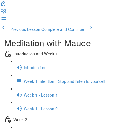
Previous Lesson
Complete and Continue
Meditation with Maude
Introduction and Week 1
Introduction
Week 1 Intention - Stop and listen to yourself
Week 1 - Lesson 1
Week 1 - Lesson 2
Week 2