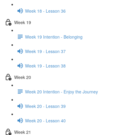
Week 18 - Lesson 36
Week 19
Week 19 Intention - Belonging
Week 19 - Lesson 37
Week 19 - Lesson 38
Week 20
Week 20 Intention - Enjoy the Journey
Week 20 - Lesson 39
Week 20 - Lesson 40
Week 21