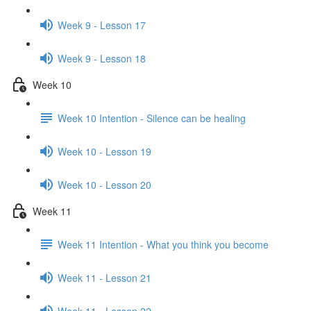
Week 9 - Lesson 17
Week 9 - Lesson 18
Week 10
Week 10 Intention - Silence can be healing
Week 10 - Lesson 19
Week 10 - Lesson 20
Week 11
Week 11 Intention - What you think you become
Week 11 - Lesson 21
Week 11 - Lesson 22