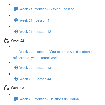
Week 21 Intention - Staying Focused
Week 21 - Lesson 41
Week 21 - Lesson 42
Week 22
Week 22 Intention - Your external world is often a
reflection of your internal world
Week 22 - Lesson 43
Week 22 - Lesson 44
Week 23
Week 23 Intention - Relationship Drama