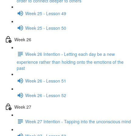
order to connect deeper to others
Week 25 - Lesson 49
Week 25 - Lesson 50
Week 26
Week 26 Intention - Letting each day be a new
experience rather than holding onto the emotions of the
past
Week 26 - Lesson 51
Week 26 - Lesson 52
Week 27
Week 27 Intention - Tapping into the unconscious mind
Week 27 - Lesson 53