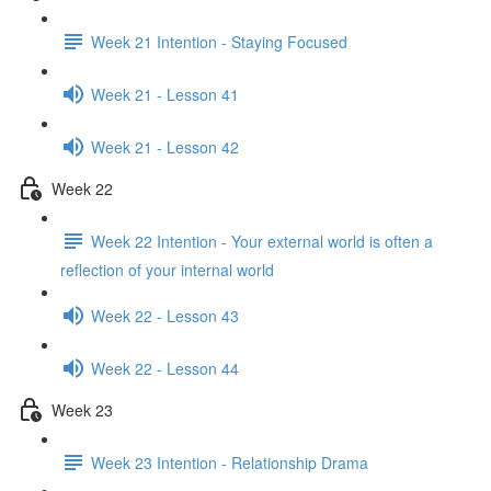
Week 21 Intention - Staying Focused
Week 21 - Lesson 41
Week 21 - Lesson 42
Week 22
Week 22 Intention - Your external world is often a
reflection of your internal world
Week 22 - Lesson 43
Week 22 - Lesson 44
Week 23
Week 23 Intention - Relationship Drama