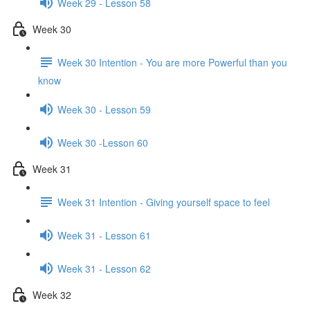
Week 29 - Lesson 58
Week 30
Week 30 Intention - You are more Powerful than you
know
Week 30 - Lesson 59
Week 30 -Lesson 60
Week 31
Week 31 Intention - Giving yourself space to feel
Week 31 - Lesson 61
Week 31 - Lesson 62
Week 32