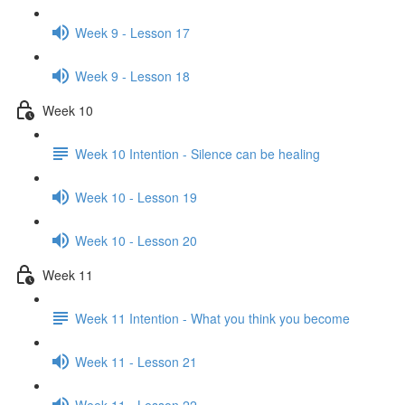
Week 9 - Lesson 17
Week 9 - Lesson 18
Week 10
Week 10 Intention - Silence can be healing
Week 10 - Lesson 19
Week 10 - Lesson 20
Week 11
Week 11 Intention - What you think you become
Week 11 - Lesson 21
Week 11 - Lesson 22