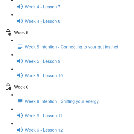
Week 4 - Lesson 7
Week 4 - Lesson 8
Week 5
Week 5 Intention - Connecting to your gut instinct
Week 5 - Lesson 9
Week 5 - Lesson 10
Week 6
Week 6 Intention - Shifting your energy
Week 6 - Lesson 11
Week 6 - Lesson 12