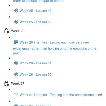
order to connect deeper to others
Week 25 - Lesson 49
Week 25 - Lesson 50
Week 26
Week 26 Intention - Letting each day be a new
experience rather than holding onto the emotions of the
past
Week 26 - Lesson 51
Week 26 - Lesson 52
Week 27
Week 27 Intention - Tapping into the unconscious mind
Week 27 - Lesson 53