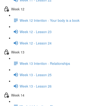
Week 12
Week 12 Intention - Your body is a book
Week 12 - Lesson 23
Week 12 - Lesson 24
Week 13
Week 13 Intention - Relationships
Week 13 - Lesson 25
Week 13 - Lesson 26
Week 14