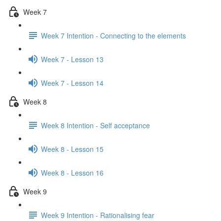
Week 7
Week 7 Intention - Connecting to the elements
Week 7 - Lesson 13
Week 7 - Lesson 14
Week 8
Week 8 Intention - Self acceptance
Week 8 - Lesson 15
Week 8 - Lesson 16
Week 9
Week 9 Intention - Rationalising fear