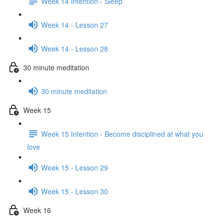
Week 14 Intention - Sleep
Week 14 - Lesson 27
Week 14 - Lesson 28
30 minute meditation
30 minute meditation
Week 15
Week 15 Intention - Become disciplined at what you
love
Week 15 - Lesson 29
Week 15 - Lesson 30
Week 16