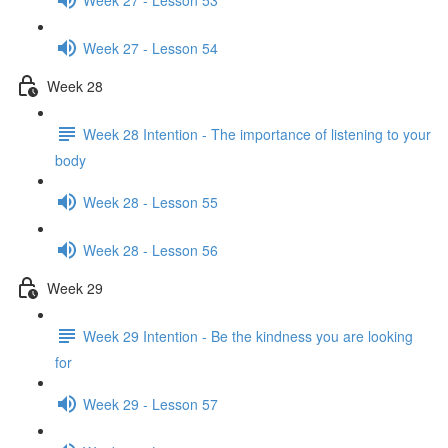
Week 27 - Lesson 54
Week 28
Week 28 Intention - The importance of listening to your
body
Week 28 - Lesson 55
Week 28 - Lesson 56
Week 29
Week 29 Intention - Be the kindness you are looking
for
Week 29 - Lesson 57