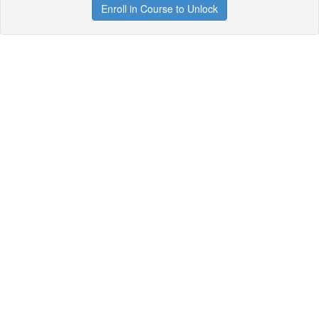
Enroll in Course to Unlock