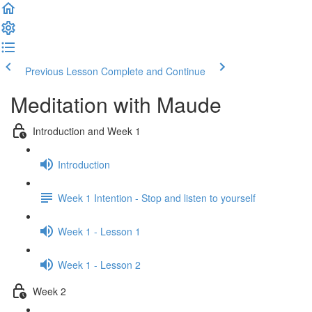
Previous Lesson
Complete and Continue
Meditation with Maude
Introduction and Week 1
Introduction
Week 1 Intention - Stop and listen to yourself
Week 1 - Lesson 1
Week 1 - Lesson 2
Week 2