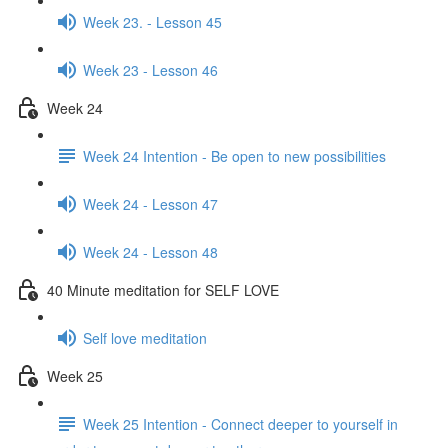
Week 23. - Lesson 45
Week 23 - Lesson 46
Week 24
Week 24 Intention - Be open to new possibilities
Week 24 - Lesson 47
Week 24 - Lesson 48
40 Minute meditation for SELF LOVE
Self love meditation
Week 25
Week 25 Intention - Connect deeper to yourself in