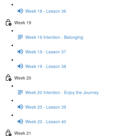
Week 18 - Lesson 36
Week 19
Week 19 Intention - Belonging
Week 19 - Lesson 37
Week 19 - Lesson 38
Week 20
Week 20 Intention - Enjoy the Journey
Week 20 - Lesson 39
Week 20 - Lesson 40
Week 21