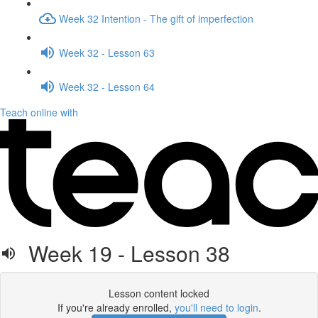
Week 32 Intention - The gift of imperfection
Week 32 - Lesson 63
Week 32 - Lesson 64
Teach online with
Week 19 - Lesson 38
Lesson content locked
If you're already enrolled,
you'll need to login
.