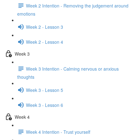
Week 2 Intention - Removing the judgement around
emotions
Week 2 - Lesson 3
Week 2 - Lesson 4
Week 3
Week 3 Intention - Calming nervous or anxious
thoughts
Week 3 - Lesson 5
Week 3 - Lesson 6
Week 4
Week 4 Intention - Trust yourself