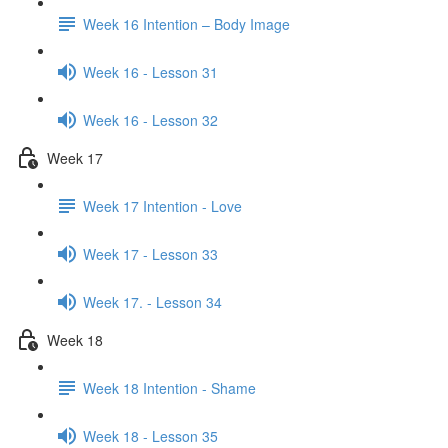
Week 16 Intention – Body Image
Week 16 - Lesson 31
Week 16 - Lesson 32
Week 17
Week 17 Intention - Love
Week 17 - Lesson 33
Week 17. - Lesson 34
Week 18
Week 18 Intention - Shame
Week 18 - Lesson 35